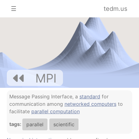
☰
tedm.us
MPI
Message Passing Interface, a
standard
for
communication among
networked computers
to
facilitate
parallel computation
tags:
parallel
scientific