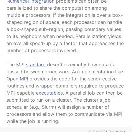
Numerical integration
problems can often be
parallelized to share the computation among
multiple processors. If the integration is over a box-
shaped region of space, each processor can handle
a box-shaped sub-region, passing boundary values
to its neighbors when needed. Parallelization yields
an overall speed-up by a factor that approaches the
number of processors involved.
The MPI
standard
describes exactly how data is
passed between processors. An implementation like
Open MPI
provides the code for the send/receive
routines and
wrapper
compilers required to produce
MPI-capable
executables
. A parallel job can then be
submitted to run on a
cluster
. The cluster's job
scheduler (e.g.,
Slurm
) will assign a number of
processors and allow them to communicate via MPI
while the job is running.
© 2011-2026 Ted Malliaris