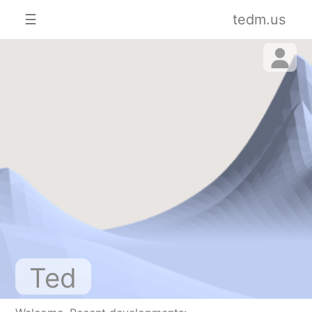
☰
tedm.us
Ted