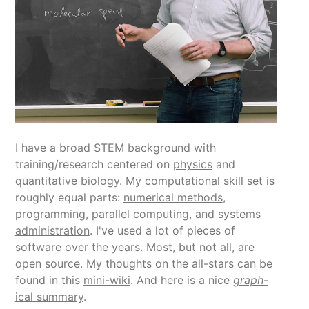
I have a broad STEM background with
training/research centered on
physics
and
quantitative biology
. My computational skill set is
roughly equal parts:
numerical methods
,
programming
,
parallel computing
, and
systems
administration
. I've used a lot of pieces of
software over the years. Most, but not all, are
open source. My thoughts on the all-stars can be
found in this
mini-wiki
. And here is a nice
graph
-
ical summary
.