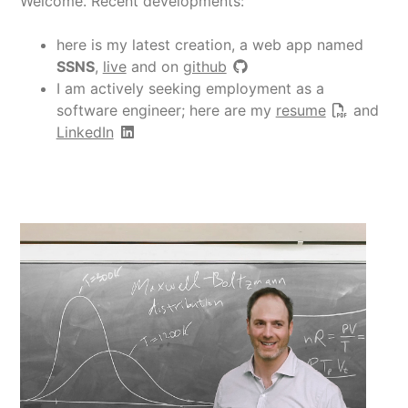
Welcome. Recent developments:
here is my latest creation, a web app named
SSNS
,
live
and on
github
I am actively seeking employment as a
software engineer; here are my
resume
and
LinkedIn